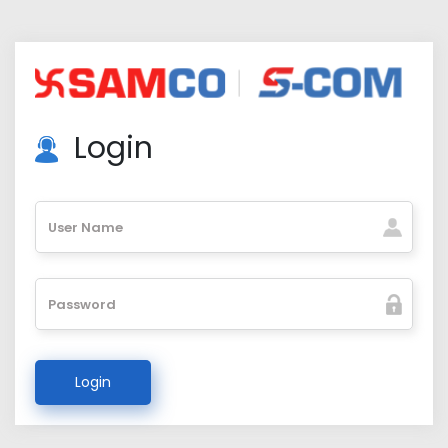
Login
User Name
Password
Login